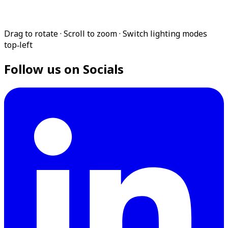
Drag to rotate · Scroll to zoom · Switch lighting modes
top‑left
Follow us on Socials