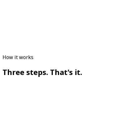
How it works
Three steps. That's it.