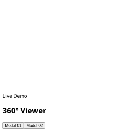
Download GLB ffile to upload on e-commerce
platform
Live Demo
360° Viewer
Model 01
Model 02